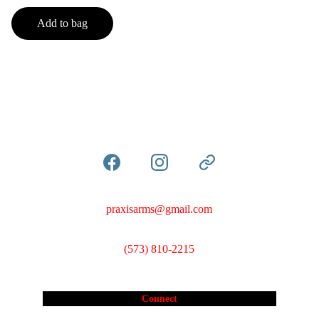
Add to bag
praxisarms@gmail.com
(573) 810-2215
Connect