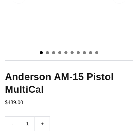
Anderson AM-15 Pistol
MultiCal
$489.00
-
+