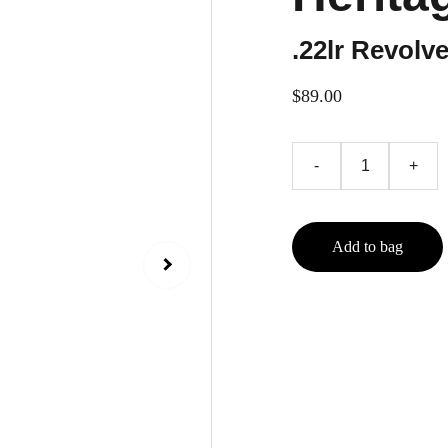
.22lr Revolve
$89.00
-
+
Add to bag