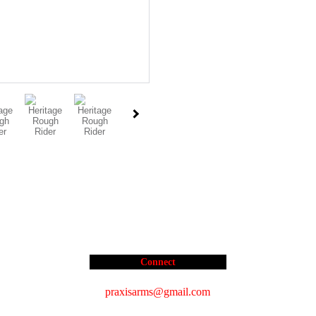
Connect
praxisarms@gmail.com