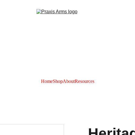
Home
Shop
About
Resources
Herita