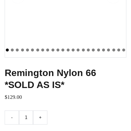
Remington Nylon 66
*SOLD AS IS*
$129.00
-
+