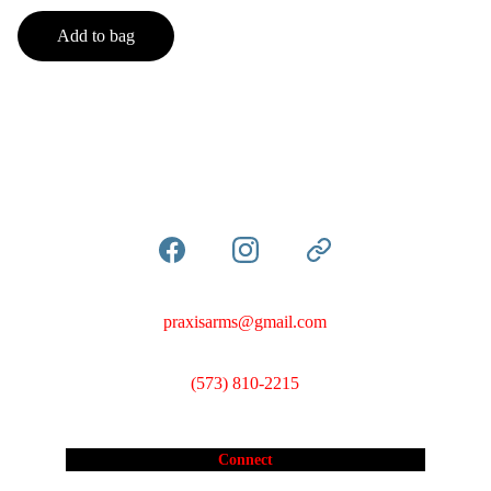
Add to bag
praxisarms@gmail.com
(573) 810-2215
Connect